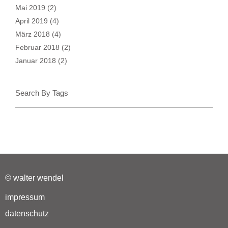
Mai 2019
(2)
April 2019
(4)
März 2018
(4)
Februar 2018
(2)
Januar 2018
(2)
Search By Tags
© walter wendel
impressum
datenschutz