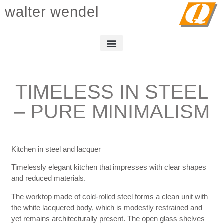
walter wendel
TIMELESS IN STEEL
– PURE MINIMALISM
Kitchen in steel and lacquer
Timelessly elegant kitchen that impresses with clear shapes
and reduced materials.
The worktop made of cold-rolled steel forms a clean unit with
the white lacquered body, which is modestly restrained and
yet remains architecturally present. The open glass shelves