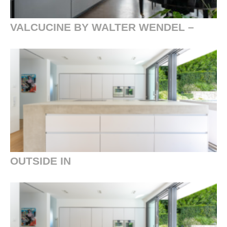
VALCUCINE BY WALTER WENDEL –
OUTSIDE IN