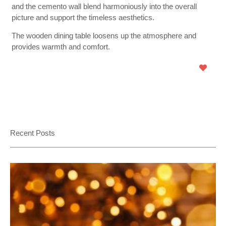
and the cemento wall blend harmoniously into the overall
picture and support the timeless aesthetics.
The wooden dining table loosens up the atmosphere and
provides warmth and comfort.
Recent Posts