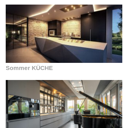
Sommer KÜCHE