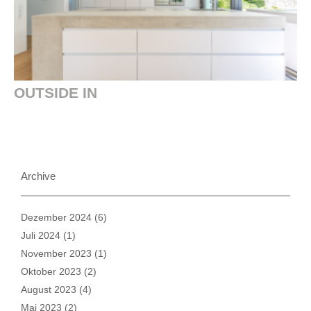
OUTSIDE IN
Archive
Dezember 2024
(6)
Juli 2024
(1)
November 2023
(1)
Oktober 2023
(2)
August 2023
(4)
Mai 2023
(2)