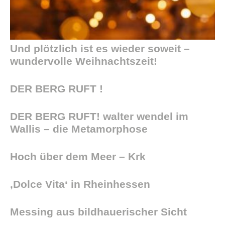
Und plötzlich ist es wieder soweit –
wundervolle Weihnachtszeit!
DER BERG RUFT !
DER BERG RUFT! walter wendel im
Wallis – die Metamorphose
Hoch über dem Meer – Krk
‚Dolce Vita‘ in Rheinhessen
Messing aus bildhauerischer Sicht