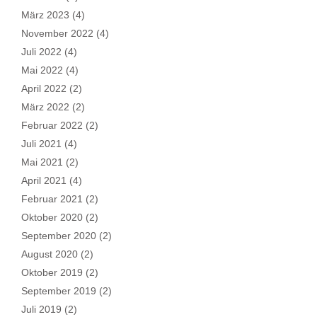
März 2023
(4)
November 2022
(4)
Juli 2022
(4)
Mai 2022
(4)
April 2022
(2)
März 2022
(2)
Februar 2022
(2)
Juli 2021
(4)
Mai 2021
(2)
April 2021
(4)
Februar 2021
(2)
Oktober 2020
(2)
September 2020
(2)
August 2020
(2)
Oktober 2019
(2)
September 2019
(2)
Juli 2019
(2)