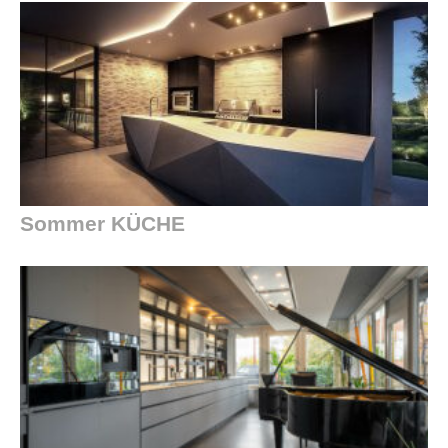
Sommer KÜCHE