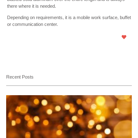
there where it is needed.
Depending on requirements, it is a mobile work surface, buffet
or communication center.
Recent Posts