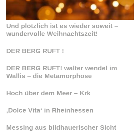
Und plötzlich ist es wieder soweit –
wundervolle Weihnachtszeit!
DER BERG RUFT !
DER BERG RUFT! walter wendel im
Wallis – die Metamorphose
Hoch über dem Meer – Krk
‚Dolce Vita‘ in Rheinhessen
Messing aus bildhauerischer Sicht