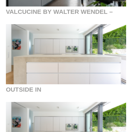
VALCUCINE BY WALTER WENDEL –
OUTSIDE IN