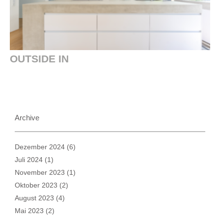
OUTSIDE IN
Archive
Dezember 2024
(6)
Juli 2024
(1)
November 2023
(1)
Oktober 2023
(2)
August 2023
(4)
Mai 2023
(2)