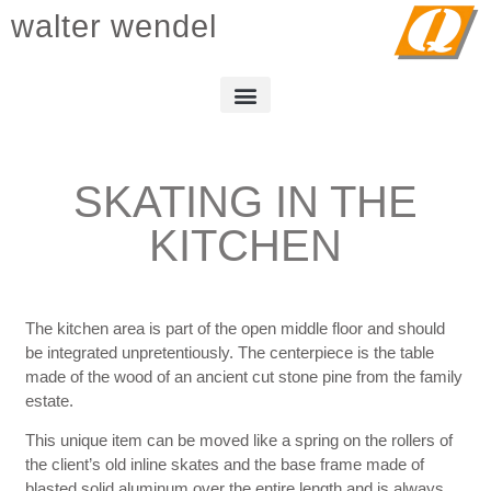
walter wendel
SKATING IN THE
KITCHEN
The kitchen area is part of the open middle floor and should
be integrated unpretentiously. The centerpiece is the table
made of the wood of an ancient cut stone pine from the family
estate.
This unique item can be moved like a spring on the rollers of
the client’s old inline skates and the base frame made of
blasted solid aluminum over the entire length and is always