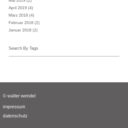
Mai 2019
(2)
April 2019
(4)
März 2018
(4)
Februar 2018
(2)
Januar 2018
(2)
Search By Tags
© walter wendel
impressum
datenschutz