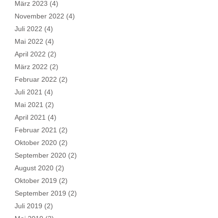
März 2023
(4)
November 2022
(4)
Juli 2022
(4)
Mai 2022
(4)
April 2022
(2)
März 2022
(2)
Februar 2022
(2)
Juli 2021
(4)
Mai 2021
(2)
April 2021
(4)
Februar 2021
(2)
Oktober 2020
(2)
September 2020
(2)
August 2020
(2)
Oktober 2019
(2)
September 2019
(2)
Juli 2019
(2)