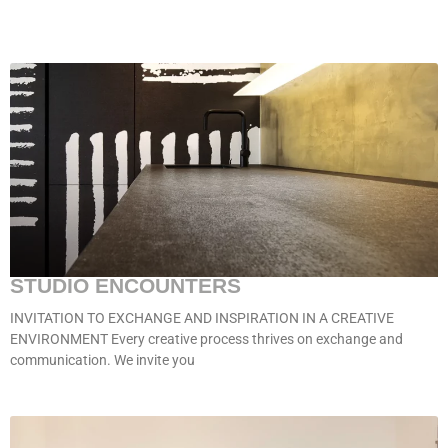
STUDIO ENCOUNTERS
INVITATION TO EXCHANGE AND INSPIRATION IN A CREATIVE
ENVIRONMENT Every creative process thrives on exchange and
communication. We invite you