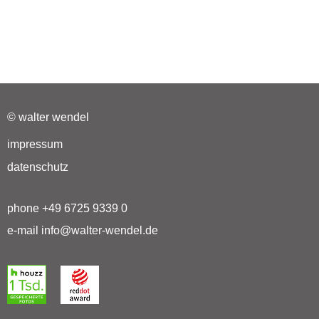
© walter wendel
impressum
datenschutz
phone +49 6725 9339 0
e-mail info@walter-wendel.de