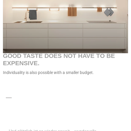
GOOD TASTE DOES NOT HAVE TO BE
EXPENSIVE.
Individuality is also possible with a smaller budget.