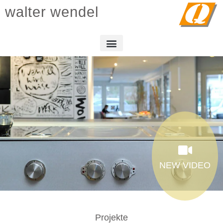
walter wendel
NEW VIDEO
Projekte