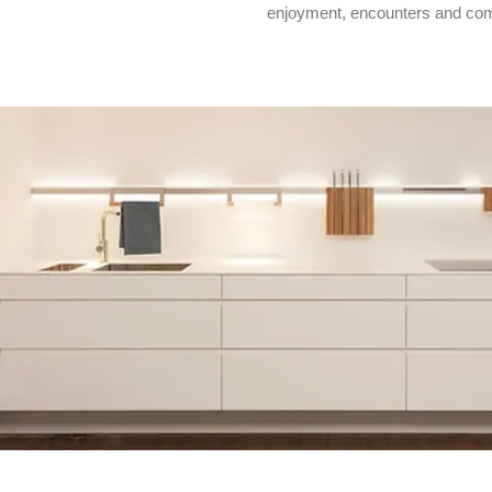
enjoyment, encounters and co