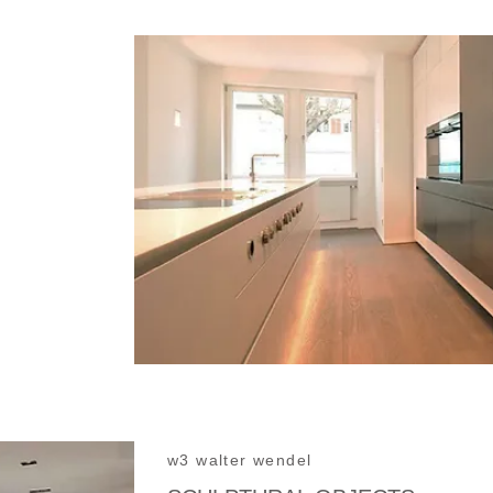
w3 walter wendel