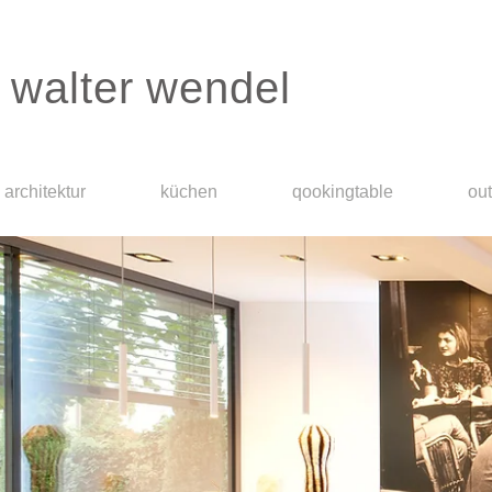
walter wendel
architektur
küchen
qookingtable
ou