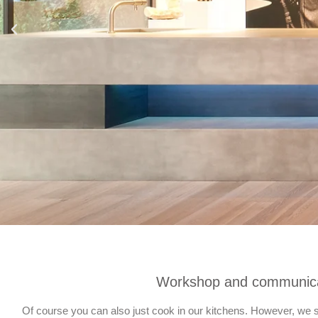
Workshop and communica
Of course you can also just cook in our kitchens. However, we se