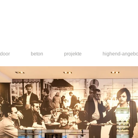
tdoor
beton
projekte
highend-angebo