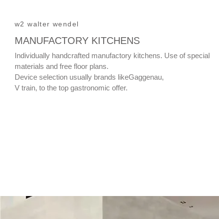
w2 walter wendel
MANUFACTORY KITCHENS
Individually handcrafted manufactory kitchens. Use of special
materials and free floor plans.
Device selection usually brands likeGaggenau,
V train, to the top gastronomic offer.