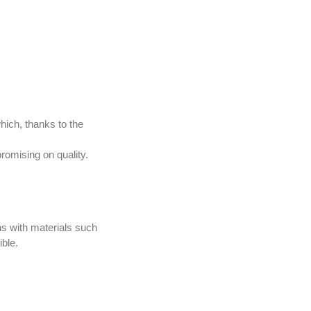
hich, thanks to the
romising on quality.
ns with materials such
ible.