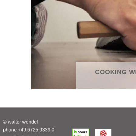
COOKING W
© walter wendel
phone +49 6725 9339 0