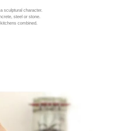
a sculptural character.
crete, steel or stone.
 kitchens combined.