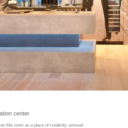
tion center
e this room as a place of creativity, sensual