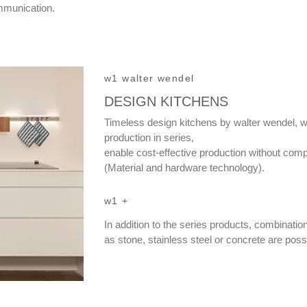
mmunication.
w1 walter wendel
DESIGN KITCHENS
Timeless design kitchens by walter wendel, w
production in series,
enable cost-effective production without comp
(Material and hardware technology).
w1 +
In addition to the series products, combinatio
as stone, stainless steel or concrete are poss