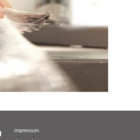
impressum