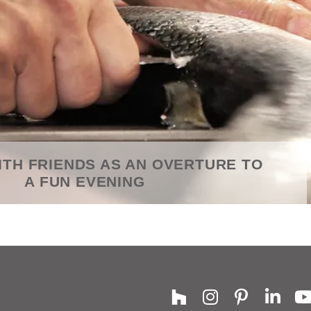
ITH FRIENDS AS AN OVERTURE TO
A FUN EVENING