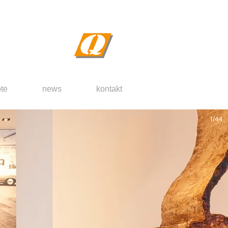
te
news
kontakt
2
/
44