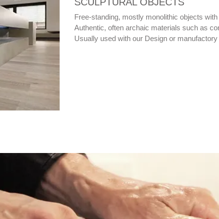
SCULPTURAL OBJECTS
Free-standing, mostly monolithic objects with 
Authentic, often archaic materials such as con
Usually used with our Design or manufactory